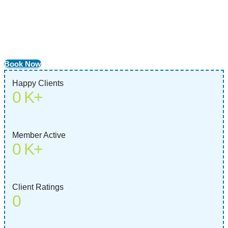
Vaccinations
Protect your pet from harmful diseases with our customized
vaccination plans. Ensure a lifetime of health and happiness with
best veterinary care.
Book Now
Happy Clients
0
K+
Member Active
0
K+
Client Ratings
0