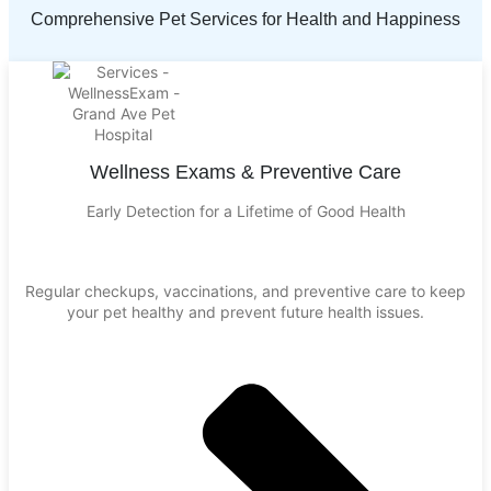
Comprehensive Pet Services for Health and Happiness
Wellness Exams & Preventive Care
Early Detection for a Lifetime of Good Health
Regular checkups, vaccinations, and preventive care to keep
your pet healthy and prevent future health issues.