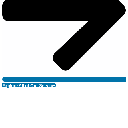
Explore All of Our Services
Dedicated to Your Pet’s Health &
Happiness
At Grand Ave. Pet Hospital, we provide compassionate, expert
care to ensure your pet’s well-being at every stage of life.