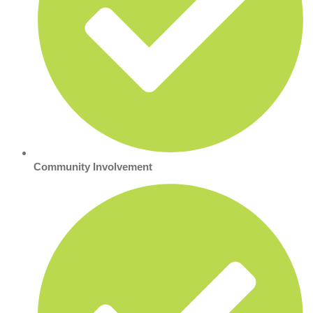
Community Involvement