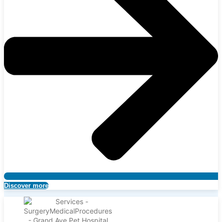
Discover more