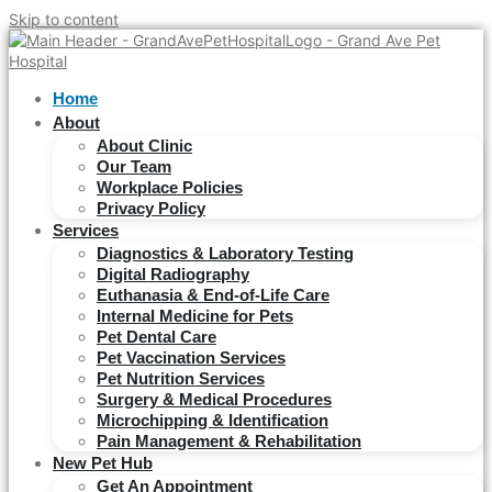
Skip to content
Home
About
About Clinic
Our Team
Workplace Policies
Privacy Policy
Services
Diagnostics & Laboratory Testing
Digital Radiography
Euthanasia & End-of-Life Care
Internal Medicine for Pets
Pet Dental Care
Pet Vaccination Services
Pet Nutrition Services
Surgery & Medical Procedures
Microchipping & Identification
Pain Management & Rehabilitation
New Pet Hub
Get An Appointment