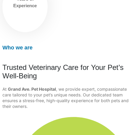
Experience
Who we are
Trusted Veterinary Care for Your Pet’s
Well-Being
At
Grand Ave. Pet Hospital
, we provide expert, compassionate
care tailored to your pet’s unique needs. Our dedicated team
ensures a stress-free, high-quality experience for both pets and
their owners.