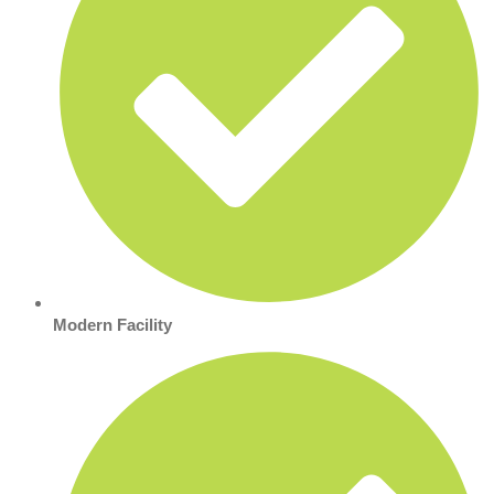
Modern Facility