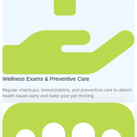
Wellness Exams & Preventive Care
Regular checkups, immunizations, and preventive care to detect
health issues early and keep your pet thriving.