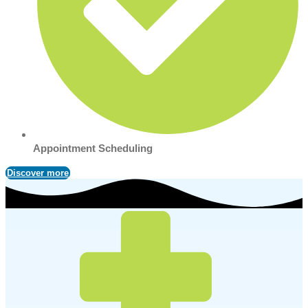
Appointment Scheduling
Discover more