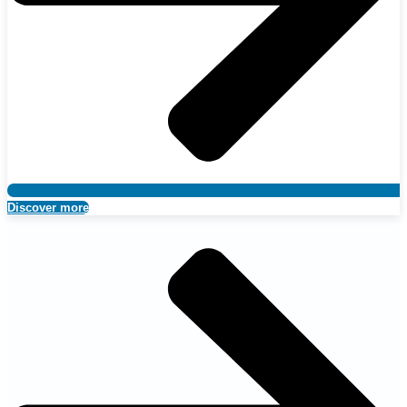
Discover more