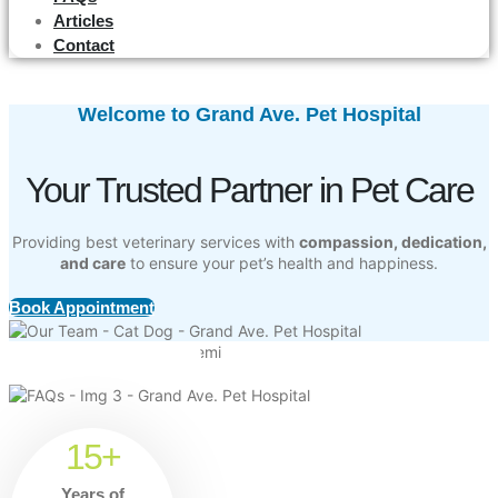
Articles
Contact
Welcome to Grand Ave. Pet Hospital
Your Trusted Partner in Pet Care
Providing best veterinary services with
compassion, dedication,
and care
to ensure your pet’s health and happiness.
Book Appointment
15+
Years of