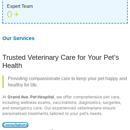
Expert Team
0
+
Our Services
Trusted Veterinary Care for Your Pet’s
Health
Providing compassionate care to keep your pet happy and
healthy for life.
At
Grand Ave. Pet Hospital
, we offer comprehensive pet care,
including wellness exams, vaccinations, diagnostics, surgeries,
and emergency care. Our experienced veterinarians ensure
personalized treatments tailored to your pet’s needs.
Consultations