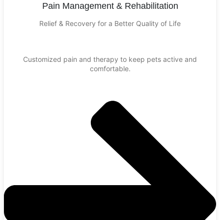
Pain Management & Rehabilitation
Relief & Recovery for a Better Quality of Life
Customized pain and therapy to keep pets active and
comfortable.