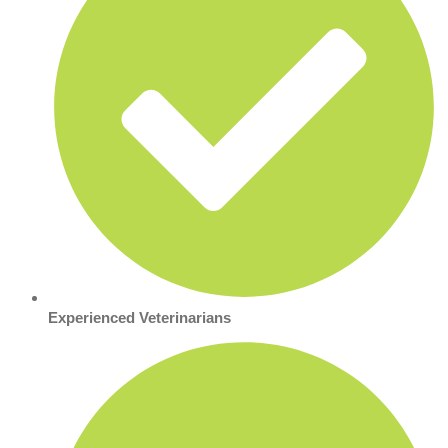
Experienced Veterinarians