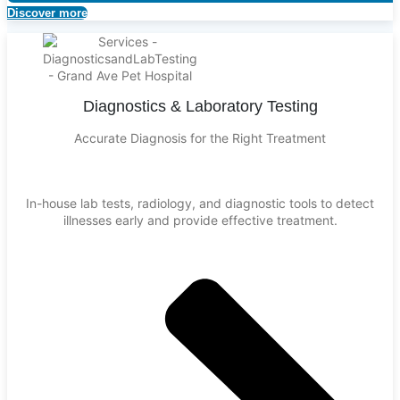
Discover more
Diagnostics & Laboratory Testing
Accurate Diagnosis for the Right Treatment
In-house lab tests, radiology, and diagnostic tools to detect
illnesses early and provide effective treatment.