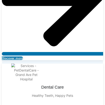
Discover more
Dental Care
Healthy Teeth, Happy Pets