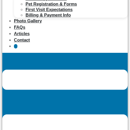
Pet Registration & Forms
First Visit Expectations
Billing & Payment Info
Photo Gallery
FAQs
Articles
Contact