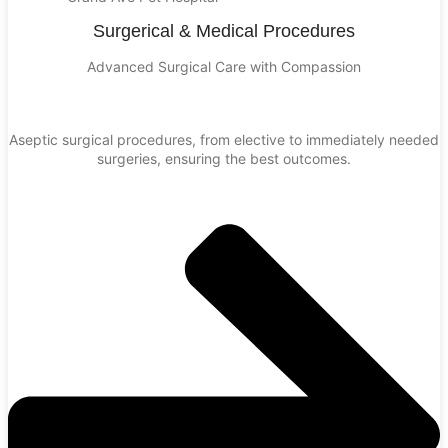
Surgerical & Medical Procedures
Advanced Surgical Care with Compassion
Aseptic surgical procedures, from elective to immediately needed
surgeries, ensuring the best outcomes.