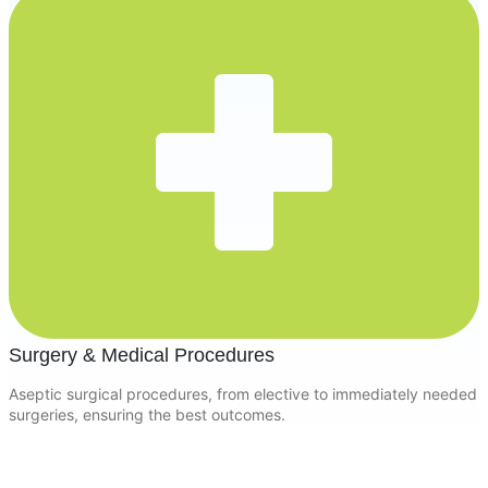
Surgery & Medical Procedures
Aseptic surgical procedures, from elective to immediately needed
surgeries, ensuring the best outcomes.
Keep Your Pet Safe with Essential