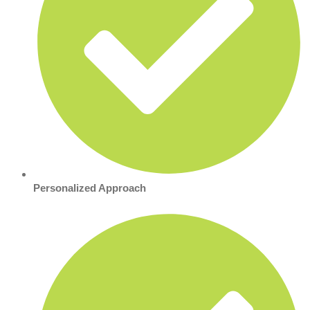
Personalized Approach