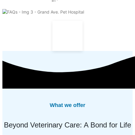
What we offer
Beyond Veterinary Care: A Bond for Life