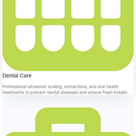
Dental Care
Professional ultrasonic scaling, extractions, and oral health
treatments to prevent dental diseases and ensure fresh breath.