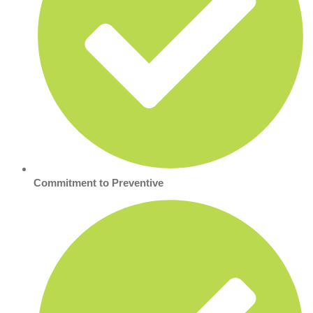
Commitment to Preventive