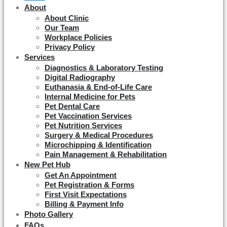
About
About Clinic
Our Team
Workplace Policies
Privacy Policy
Services
Diagnostics & Laboratory Testing
Digital Radiography
Euthanasia & End-of-Life Care
Internal Medicine for Pets
Pet Dental Care
Pet Vaccination Services
Pet Nutrition Services
Surgery & Medical Procedures
Microchipping & Identification
Pain Management & Rehabilitation
New Pet Hub
Get An Appointment
Pet Registration & Forms
First Visit Expectations
Billing & Payment Info
Photo Gallery
FAQs