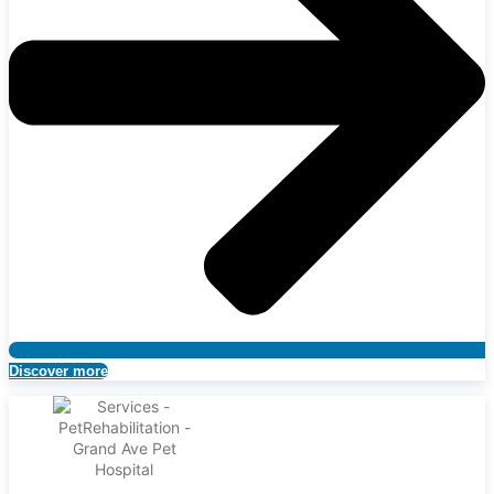
Discover more