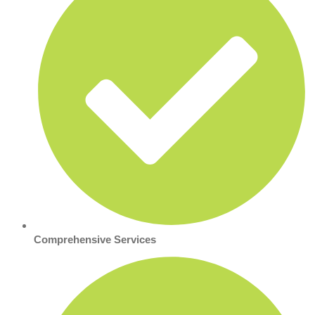
Comprehensive Services