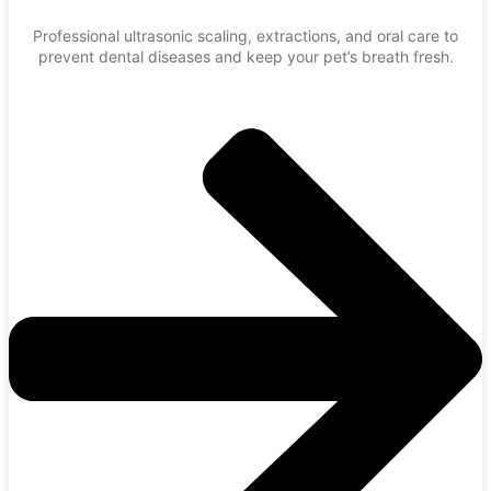
Professional ultrasonic scaling, extractions, and oral care to
prevent dental diseases and keep your pet’s breath fresh.