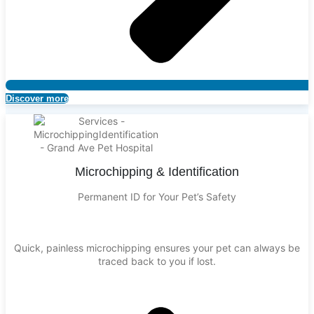
Discover more
Microchipping & Identification
Permanent ID for Your Pet’s Safety
Quick, painless microchipping ensures your pet can always be
traced back to you if lost.