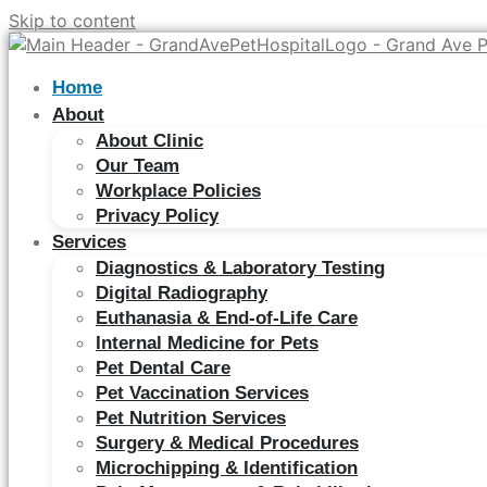
Skip to content
Home
About
About Clinic
Our Team
Workplace Policies
Privacy Policy
Services
Diagnostics & Laboratory Testing
Digital Radiography
Euthanasia & End-of-Life Care
Internal Medicine for Pets
Pet Dental Care
Pet Vaccination Services
Pet Nutrition Services
Surgery & Medical Procedures
Microchipping & Identification