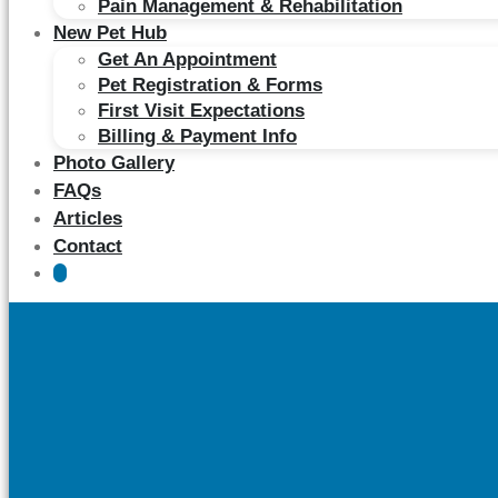
Pain Management & Rehabilitation
New Pet Hub
Get An Appointment
Pet Registration & Forms
First Visit Expectations
Billing & Payment Info
Photo Gallery
FAQs
Articles
Contact