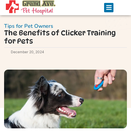
Tips for Pet Owners
The Benefits of Clicker Training
for Pets
December 20, 2024