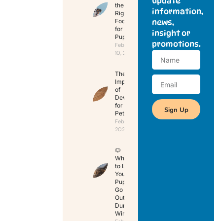
update
the
information,
Right
Food
news,
for Your
insight or
Puppy
promotions.
February
10, 2025
The
Importance
of
Deworming
for Your
Sign Up
Pet
February 10,
2025
🐶
When
to Let
Your
Puppy
Go
Outside
During
Winter?