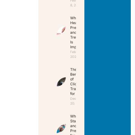
February
8, 2025
Why
Heartworm
Prevention
and
Treatment
Is
Important
February 8,
2025
The
Benefits
of
Clicker
Training
for Pets
December
20, 2024
When to
Start Flea
and Tick
Prevention