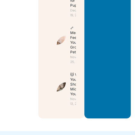
for Your
Puppy
December
19, 2024
🦴
Mealtime:
Feeding
Your
Growing
Pet
November
25, 2024
🐱 Why
You
Should
Microchip
Your Cat
November
13, 2024