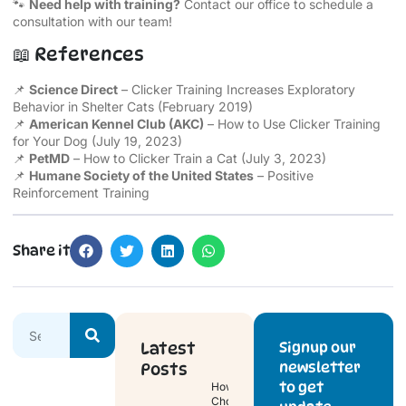
🐾
Need help with training?
Contact our office to schedule a
consultation with our team!
📖 References
📌
Science Direct
–
Clicker Training Increases Exploratory
Behavior in Shelter Cats
(February 2019)
📌
American Kennel Club (AKC)
–
How to Use Clicker Training
for Your Dog
(July 19, 2023)
📌
PetMD
–
How to Clicker Train a Cat
(July 3, 2023)
📌
Humane Society of the United States
–
Positive
Reinforcement Training
Share it
Latest
Signup our
newsletter
Posts
to get
How to
Choose