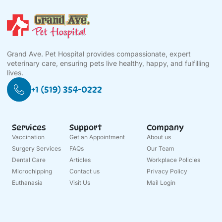
Grand Ave. Pet Hospital provides compassionate, expert
veterinary care, ensuring pets live healthy, happy, and fulfilling
lives.
+1 (519) 354-0222
Services
Support
Company
Vaccination
Get an Appointment
About us
Surgery Services
FAQs
Our Team
Dental Care
Articles
Workplace Policies
Microchipping
Contact us
Privacy Policy
Euthanasia
Visit Us
Mail Login