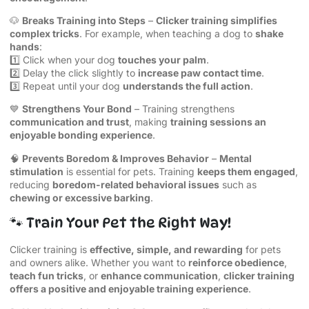
🐶
Breaks Training into Steps
–
Clicker training simplifies
complex tricks
. For example, when teaching a dog to
shake
hands
:
1️⃣ Click when your dog
touches your palm
.
2️⃣ Delay the click slightly to
increase paw contact time
.
3️⃣ Repeat until your dog
understands the full action
.
💙
Strengthens Your Bond
– Training strengthens
communication and trust
, making
training sessions an
enjoyable bonding experience
.
🧠
Prevents Boredom & Improves Behavior
–
Mental
stimulation
is essential for pets. Training
keeps them engaged
,
reducing
boredom-related behavioral issues
such as
chewing or excessive barking
.
🐾 Train Your Pet the Right Way!
Clicker training is
effective, simple, and rewarding
for pets
and owners alike. Whether you want to
reinforce obedience
,
teach fun tricks
, or
enhance communication
,
clicker training
offers a positive and enjoyable training experience
.