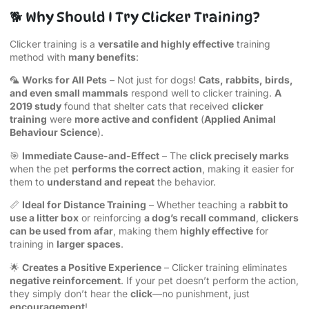
🐕 Why Should I Try Clicker Training?
Clicker training is a
versatile and highly effective
training
method with
many benefits
:
🦜
Works for All Pets
– Not just for dogs!
Cats, rabbits, birds,
and even small mammals
respond well to clicker training.
A
2019 study
found that shelter cats that received
clicker
training
were
more active and confident
(
Applied Animal
Behaviour Science
).
🎯
Immediate Cause-and-Effect
– The
click precisely marks
when the pet
performs the correct action
, making it easier for
them to
understand and repeat
the behavior.
📏
Ideal for Distance Training
– Whether teaching a
rabbit to
use a litter box
or reinforcing
a dog’s recall command
,
clickers
can be used from afar
, making them
highly effective
for
training in
larger spaces
.
🌟
Creates a Positive Experience
– Clicker training eliminates
negative reinforcement
. If your pet doesn’t perform the action,
they simply don’t hear the
click
—no punishment, just
encouragement
!