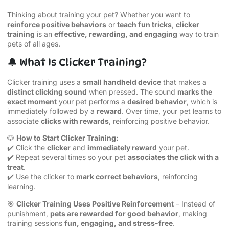
Thinking about training your pet? Whether you want to
reinforce positive behaviors
or
teach fun tricks
,
clicker
training
is an
effective, rewarding, and engaging
way to train
pets of all ages.
🔔 What Is Clicker Training?
Clicker training uses a
small handheld device
that makes a
distinct clicking sound
when pressed. The sound
marks the
exact moment
your pet performs a
desired behavior
, which is
immediately followed by a
reward
. Over time, your pet learns to
associate
clicks with rewards
, reinforcing positive behavior.
🐶
How to Start Clicker Training:
✔️ Click the
clicker
and
immediately reward
your pet.
✔️ Repeat several times so your pet
associates the click with a
treat
.
✔️ Use the clicker to
mark correct behaviors
, reinforcing
learning.
🎯
Clicker Training Uses Positive Reinforcement
– Instead of
punishment,
pets are rewarded for good behavior
, making
training sessions
fun, engaging, and stress-free
.