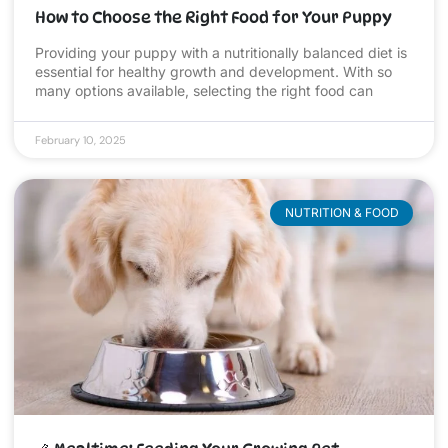
How to Choose the Right Food for Your Puppy
Providing your puppy with a nutritionally balanced diet is
essential for healthy growth and development. With so
many options available, selecting the right food can
February 10, 2025
NUTRITION & FOOD