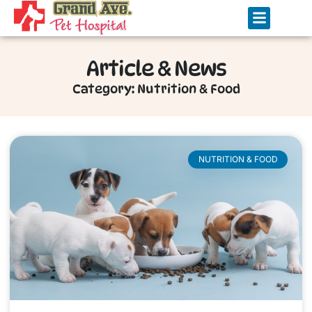
Article & News
Category: Nutrition & Food
NUTRITION & FOOD