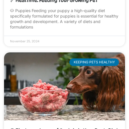
🦴 Mealtime: Feeding Your Growing Pet
🐶 Puppies Feeding your puppy a high-quality diet
specifically formulated for puppies is essential for healthy
growth and development. A variety of diets and
formulations
November 25, 2024
KEEPING PETS HEALTHY