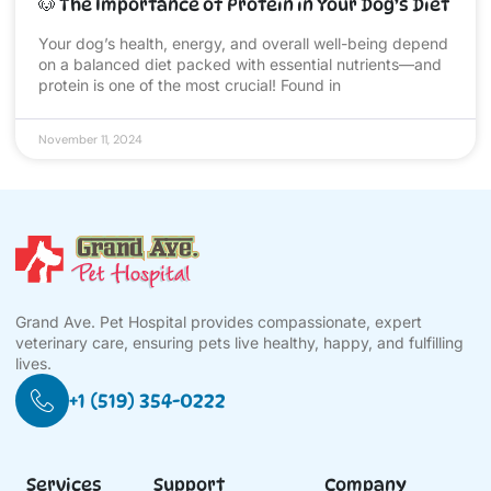
🐶 The Importance of Protein in Your Dog’s Diet
Your dog’s health, energy, and overall well-being depend
on a balanced diet packed with essential nutrients—and
protein is one of the most crucial! Found in
November 11, 2024
Grand Ave. Pet Hospital provides compassionate, expert
veterinary care, ensuring pets live healthy, happy, and fulfilling
lives.
+1 (519) 354-0222
Services
Support
Company