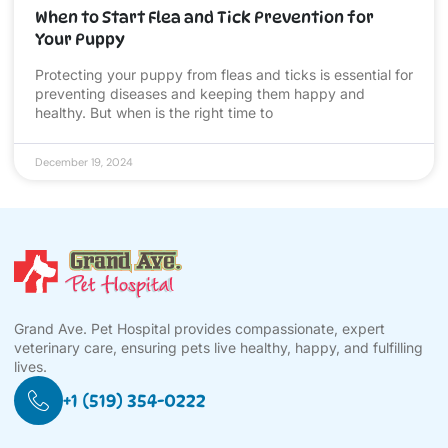
When to Start Flea and Tick Prevention for
Your Puppy
Protecting your puppy from fleas and ticks is essential for
preventing diseases and keeping them happy and
healthy. But when is the right time to
December 19, 2024
Grand Ave. Pet Hospital provides compassionate, expert
veterinary care, ensuring pets live healthy, happy, and fulfilling
lives.
+1 (519) 354-0222