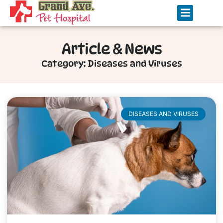
Article & News
Category: Diseases and Viruses
DISEASES AND VIRUSES