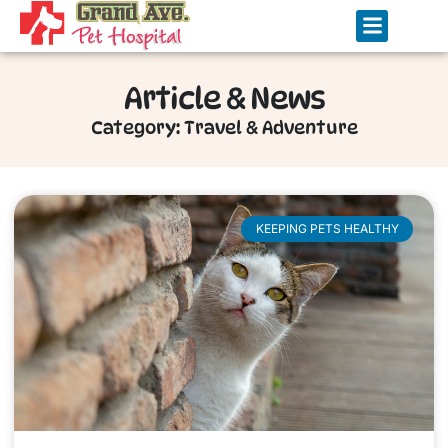
Article & News
Category: Travel & Adventure
KEEPING PETS HEALTHY