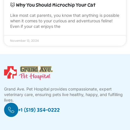
🐱 Why You Should Microchip Your Cat
Like most cat parents, you know that anything is possible
when it comes to your curious and adventurous feline!
Even if your cat enjoys the
November 13, 2024
Grand Ave. Pet Hospital provides compassionate, expert
veterinary care, ensuring pets live healthy, happy, and fulfilling
lives.
+1 (519) 354-0222